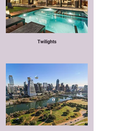
Twilights