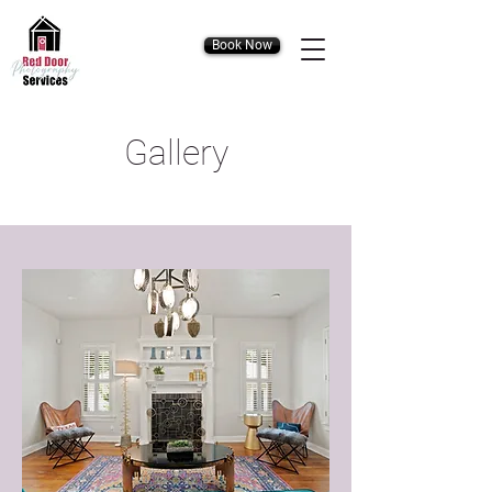
Book Now
Gallery