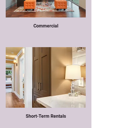
Commercial
Short-Term Rentals