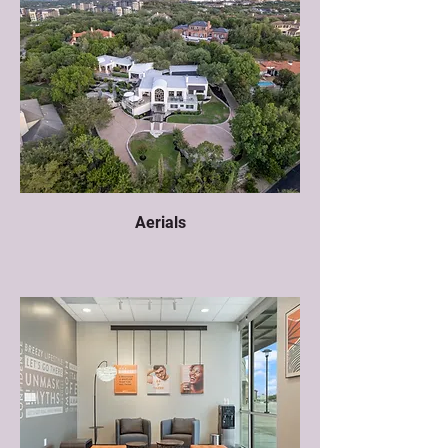
Aerials