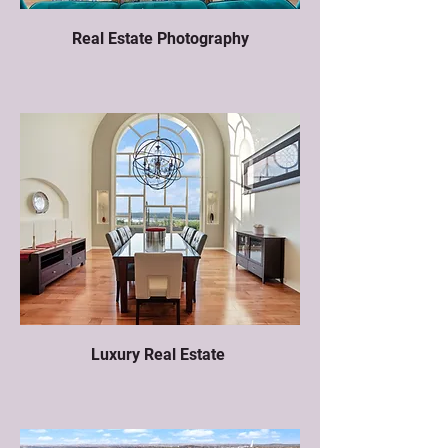
Real Estate Photography
Luxury Real Estate