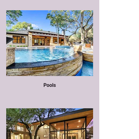
Pools