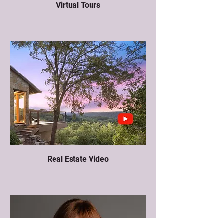
Virtual Tours
Real Estate Video