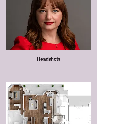
Headshots