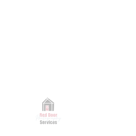
Book Now
CONTACT
Have a question, a special request, or just want to say hi? We’d love
to hear from you. Fill out the form below or send us an email—we’ll
get back to you as soon as we can!
Email
|
Phone
|
k
ness@reddoorpix.com
41
5-608-9971
First Name
Last Name
Email